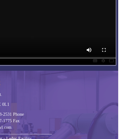
C
t.
E 0L1
8-2531 Phone
7-1775 Fax
vl.com
________________________
s - Leduc Facility