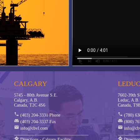
belling - Parker PTS
ion Monitoring - Parker SensoNode
hield Fittings and Adapters
 Recent Projects
 Automation
 Robotics
CALGARY
LEDU
5745 - 80th Avenue S.E.
7602-39th S
Calgary, A.B.
Leduc, A.B.
Canada, T2C 4S6
Canada, T9
phone
phone
(403) 204-3331 Phone
(780) 63
weekend
weekend
(403) 204-3337 Fax
(800) 76
mail
mail
info@cbvl.com
info@cb
__________________________________
__________
directions
directions
Directions - Calgary Facility
Direction