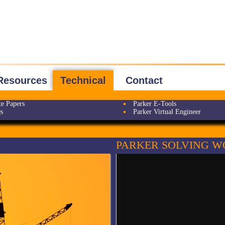
Resources
Technical
Contact
e Papers
Parker E-Tools
s
Parker Virtual Engineer
PARKER SOLVING W