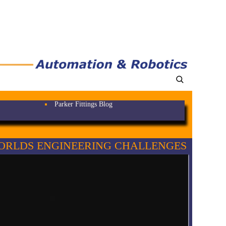
Parker Fittings Blog
ORLDS ENGINEERING CHALLENGES