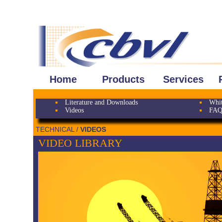
Home
Products
Services
Literature and Downloads
Whit
Videos
FAQ
TECHNICAL /
VIDEOS
VIDEO LIBRARY