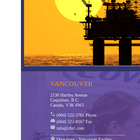
FRL Global Training
Hose La
Global Core - Hose
Condit
Inside Parker Goldcup Pumps
ToughS
Compressed Air Piping - Transair
CBVL -
Solving the worlds Engineering Challenges
CBVL -
Engineering a Higher Quality of Life
CBVL -
VANCOUVER
2130 Hartley Avenue
Coquitlam, B.C.
Canada, V3K 6W5
phone
(604) 522-3761 Phone
weekend
(604) 522-8167 Fax
mail
info@cbvl.com
__________________________________
directions
Directions - Vancouver Facility