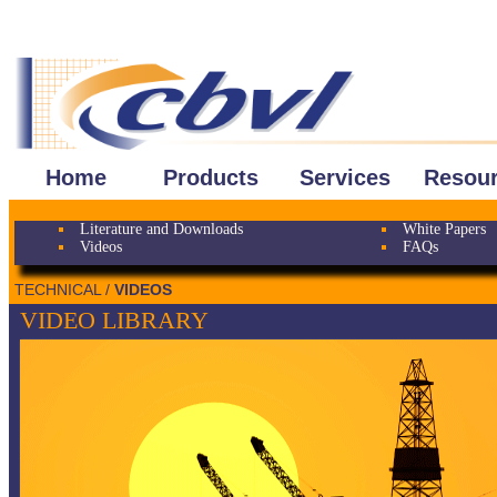
Home
Products
Services
Resou
Literature and Downloads
White Papers
Videos
FAQs
TECHNICAL /
VIDEOS
VIDEO LIBRARY