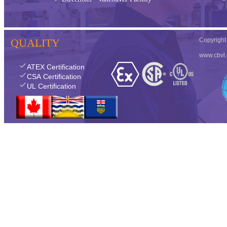
QUALITY
Copyrigh
www.cbvl
check
ATEX Certification
check
CSA Certification
check
UL Certification