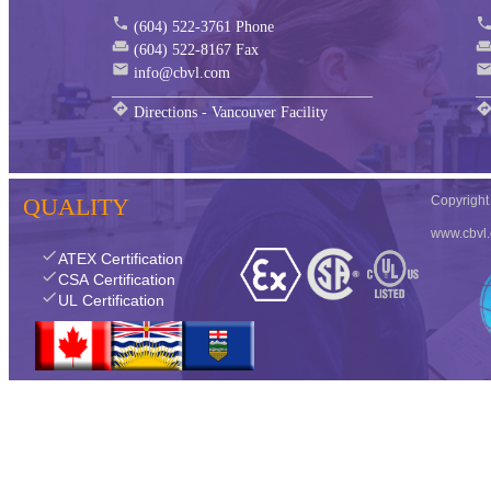
phone
phon
(604) 522-3761 Phone
weekend
weeken
(604) 522-8167 Fax
mail
mai
info@cbvl.com
__________________________________
__
directions
directio
Directions - Vancouver Facility
QUALITY
Copyrigh
www.cbvl
check
ATEX Certification
check
CSA Certification
check
UL Certification