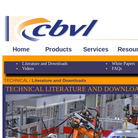
Home
Products
Services
Resou
Literature and Downloads
White Papers
Videos
FAQs
TECHNICAL /
Literature and Downloads
TECHNICAL LITERATURE AND DOWNLO