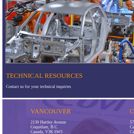
Offshore Applications
TECHNICAL RESOURCES
Contact us for your technical inquiries
VANCOUVER
2130 Hartley Avenue
57
Coquitlam, B.C.
Ca
Canada, V3K 6W5
Ca