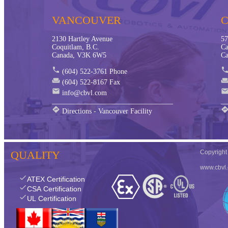
VANCOUVER
2130 Hartley Avenue
57
Coquitlam, B.C.
Ca
Canada, V3K 6W5
Ca
phone
phon
(604) 522-3761 Phone
weekend
weeken
(604) 522-8167 Fax
mail
mai
info@cbvl.com
__________________________________
__
directions
directio
Directions - Vancouver Facility
QUALITY
Copyrigh
www.cbvl
check
ATEX Certification
check
CSA Certification
check
UL Certification