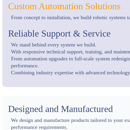
Custom Automation Solutions
From concept to installation, we build robotic systems 
Reliable Support & Service
We stand behind every system we build.
With responsive technical support, training, and maint
From automation upgrades to full-scale system redesigns,
performance.
Combining industry expertise with advanced technology t
Designed and Manufactured
We design and manufacture products tailored to your exact
performance requirements.