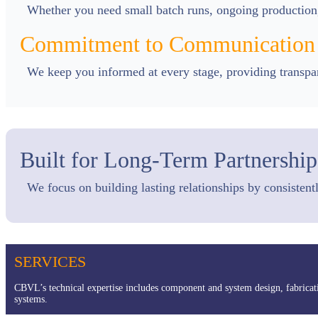
Whether you need small batch runs, ongoing production, 
Commitment to Communication
We keep you informed at every stage, providing transpare
Built for Long-Term Partnership
We focus on building lasting relationships by consistent
SERVICES
CBVL’s technical expertise includes component and system design, fabricat
systems.