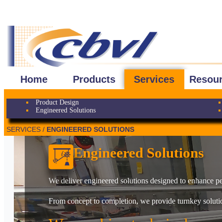
Home
Products
Services
Resou
Product Design
Engineered Solutions
SERVICES /
ENGINEERED SOLUTIONS
Engineered Solutions
We deliver engineered solutions designed to enhance per
From concept to completion, we provide turnkey solution