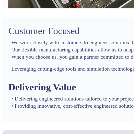
Customer Focused
We work closely with customers to engineer solutions tha
Our flexible manufacturing capabilities allow us to adap
When you choose us, you gain a partner committed to de
Leveraging cutting-edge tools and simulation technolo
Delivering Value
• Delivering engineered solutions tailored to your projec
• Providing innovative, cost-effective engineered soluti