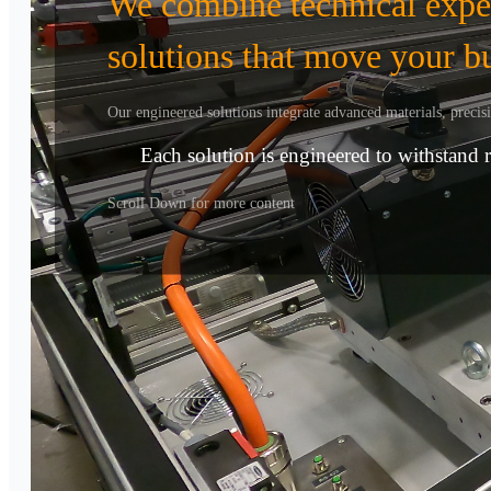
We combine technical expert
solutions that move your b
Our engineered solutions integrate advanced materials, preci
Each solution is engineered to withstand 
Scroll Down for more content