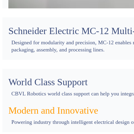
Schneider Electric MC-12 Multi
Designed for modularity and precision, MC-12 enables r
packaging, assembly, and processing lines.
World Class Support
CBVL Robotics world class support can help you integ
Modern and Innovative
Powering industry through intelligent electrical design 