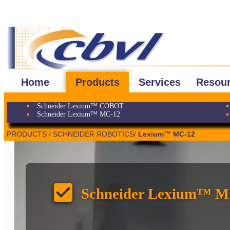
Home
Products
Services
Resou
Schneider Lexium™ COBOT
Schneider Lexium™ MC-12
PRODUCTS / SCHNEIDER ROBOTICS/
Lexium™ MC-12
check_box
Schneider Lexium™ M