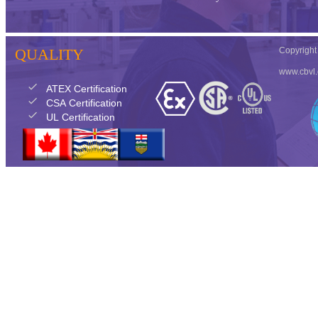
QUALITY
Copyrigh
www.cbvl
check
ATEX Certification
check
CSA Certification
check
UL Certification