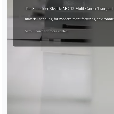
The Schneider Electric MC-12 Multi-Carrier Transport Sy
material handling for modern manufacturing environme
Scroll Down for more content