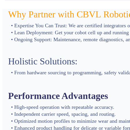
Why Partner with CBVL Roboti
• Expertise You Can Trust: We are certified integrators 
• Lean Deployment: Get your cobot cell up and running 
• Ongoing Support: Maintenance, remote diagnostics, and
Holistic Solutions:
• From hardware sourcing to programming, safety validat
Performance Advantages
• High-speed operation with repeatable accuracy.
• Independent carrier speed, spacing, and routing.
• Optimized motion profiles to minimize wear and main
• Enhanced product handling for delicate or variable for