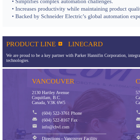
• Simplifies complex automation challenges.
• Increases productivity while maintaining product quali
• Backed by Schneider Electric’s global automation expe
PRODUCT LINE
LINECARD

We are proud to be a key partner with Parker Hannifin Corporation, integra
technologies.
VANCOUVER
2130 Hartley Avenue
57
Coquitlam, B.C.
Ca
Canada, V3K 6W5
Ca
phone
phon
(604) 522-3761 Phone
weekend
weeke
(604) 522-8167 Fax
mail
mai
info@cbvl.com
__________________________________
__
directions
directio
Directions - Vancouver Facility