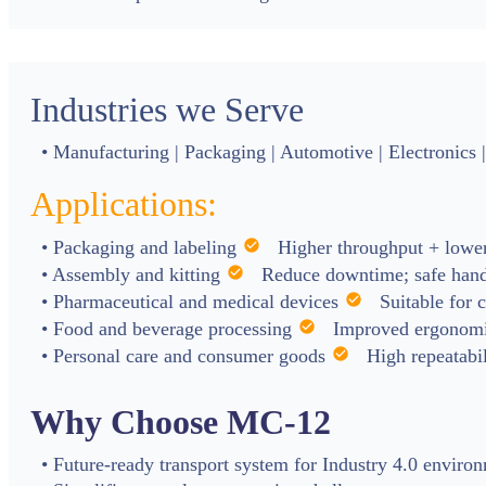
Industries we Serve
• Manufacturing | Packaging | Automotive | Electronics |
Applications:
• Packaging and labeling
check_circle
Higher throughput + lower
• Assembly and kitting
check_circle
Reduce downtime; safe hand
• Pharmaceutical and medical devices
check_circle
Suitable for 
• Food and beverage processing
check_circle
Improved ergonomic
• Personal care and consumer goods
check_circle
High repeatabil
Why Choose MC-12
• Future-ready transport system for Industry 4.0 enviro