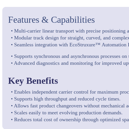
Features & Capabilities
• Multi-carrier linear transport with precise positioning
• Modular track design for straight, curved, and complex
• Seamless integration with EcoStruxure™ Automation 
• Supports synchronous and asynchronous processes on 
• Advanced diagnostics and monitoring for improved up
Key Benefits
• Enables independent carrier control for maximum proces
• Supports high throughput and reduced cycle times.
• Allows fast product changeovers without mechanical a
• Scales easily to meet evolving production demands.
• Reduces total cost of ownership through optimized sp